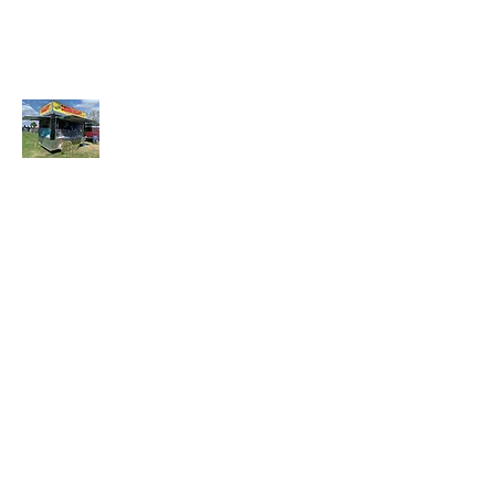
LAZY DAYZ SHADES