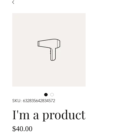
SKU: 632835642834572
I'm a product
Price
$40.00