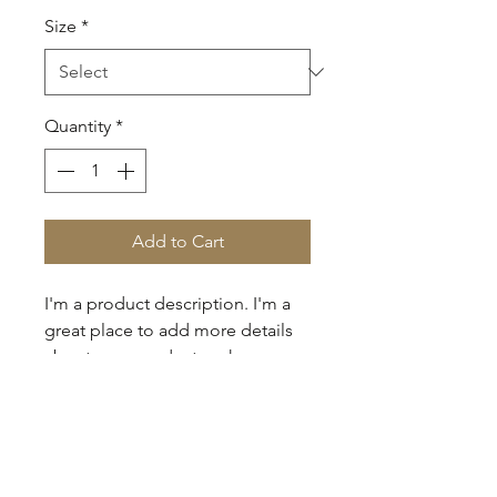
Size
*
Quantity
*
Add to Cart
I'm a product description. I'm a 
great place to add more details 
about your product such as 
sizing, material, care instructions 
and cleaning instructions.
PRODUCT INFO